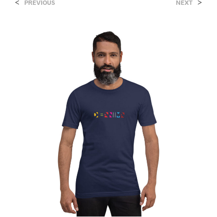
<
>
PREVIOUS
NEXT