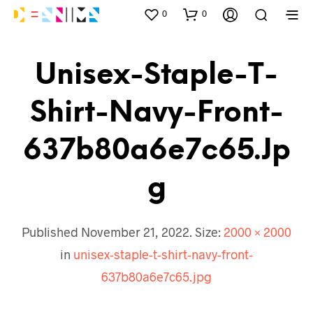
0
0
Unisex-Staple-T-
Shirt-Navy-Front-
637b80a6e7c65.jp
G
Published
November 21, 2022
. Size:
2000 × 2000
in
unisex-staple-t-shirt-navy-front-
637b80a6e7c65.jpg