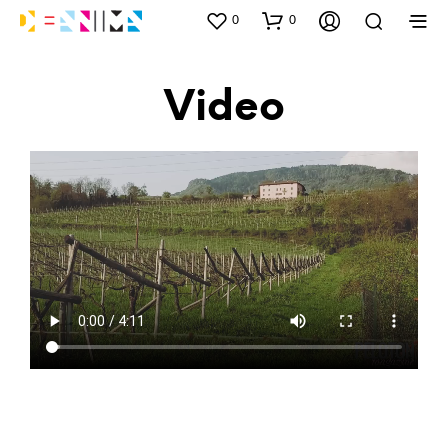
0
0
Video