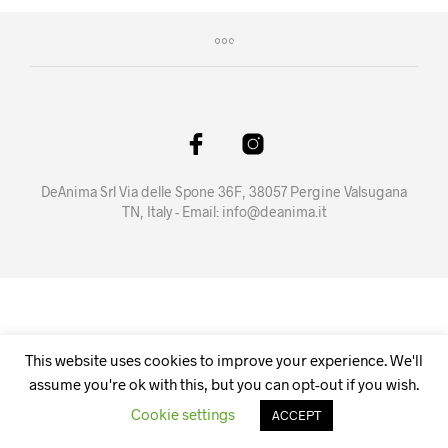
DeAnima Srl Via delle Spone 36F, 38057 Pergine Valsugana
TN, Italy - Email:
info@deanima.it
This website uses cookies to improve your experience. We'll
assume you're ok with this, but you can opt-out if you wish.
Cookie settings
ACCEPT