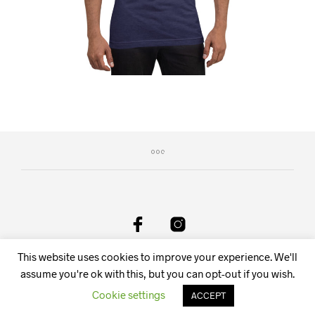
This website uses cookies to improve your experience. We'll
DeAnima Srl Via delle Spone 36F, 38057 Pergine Valsugana
TN, Italy - Email:
info@deanima.it
assume you're ok with this, but you can opt-out if you wish.
Cookie settings
ACCEPT