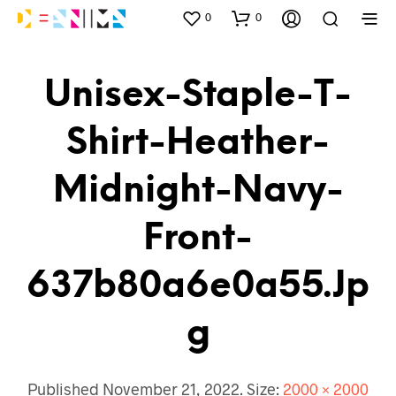
0
0
Unisex-Staple-T-
Shirt-Heather-
Midnight-Navy-
Front-
637b80a6e0a55.jp
G
Published
November 21, 2022
. Size:
2000 × 2000