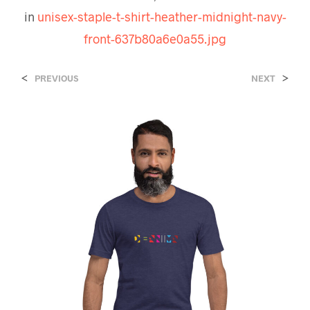
in
unisex-staple-t-shirt-heather-midnight-navy-
front-637b80a6e0a55.jpg
<
>
PREVIOUS
NEXT