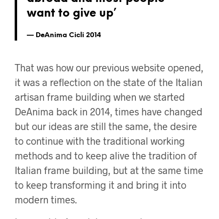
want to give up’
DeAnima Cicli 2014
That was how our previous website opened,
it was a reflection on the state of the Italian
artisan frame building when we started
DeAnima back in 2014, times have changed
but our ideas are still the same, the desire
to continue with the traditional working
methods and to keep alive the tradition of
Italian frame building, but at the same time
to keep transforming it and bring it into
modern times.