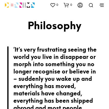
0
0
Philosophy
‘It’s very frustrating seeing the
world you live in disappear or
morph into something you no
longer recognise or believe in
– suddenly you wake up and
everything has moved,
materials have changed,
everything has been shipped
abroad and most people