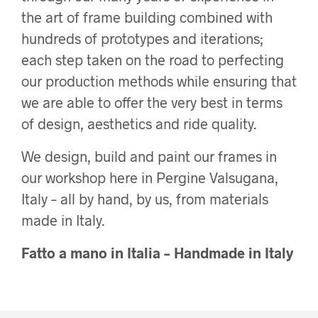
the art of frame building combined with
hundreds of prototypes and iterations;
each step taken on the road to perfecting
our production methods while ensuring that
we are able to offer the very best in terms
of design, aesthetics and ride quality.
We design, build and paint our frames in
our workshop here in Pergine Valsugana,
Italy – all by hand, by us, from materials
made in Italy.
Fatto a mano in Italia – Handmade in Italy