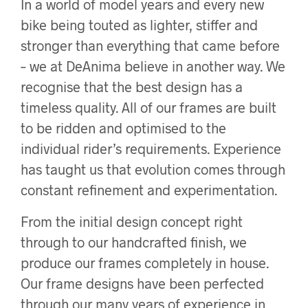
In a world of model years and every new
bike being touted as lighter, stiffer and
stronger than everything that came before
– we at DeAnima believe in another way. We
recognise that the best design has a
timeless quality. All of our frames are built
to be ridden and optimised to the
individual rider’s requirements. Experience
has taught us that evolution comes through
constant refinement and experimentation.
From the initial design concept right
through to our handcrafted finish, we
produce our frames completely in house.
Our frame designs have been perfected
through our many years of experience in