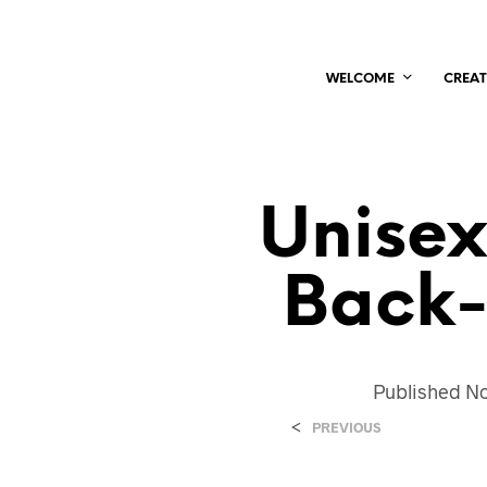
WELCOME
CREAT
Unisex
Back-
Published
No
<
PREVIOUS