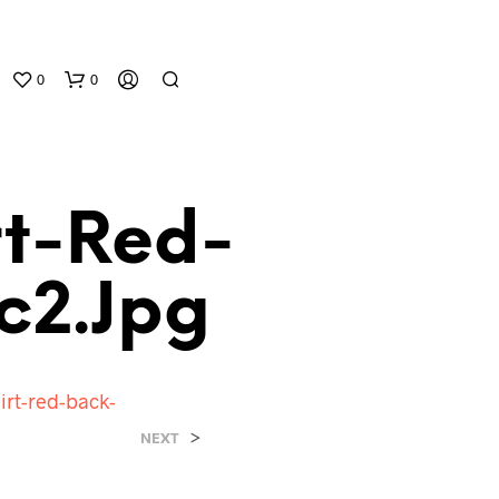
0
0
rt-Red-
c2.jpg
N
O
P
hirt-red-back-
R
O
>
NEXT
D
U
C