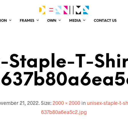
ION
FRAMES
OWN
MEDIA
CONTACT US
-Staple-T-Shi
637b80a6ea5
vember 21, 2022
. Size:
2000 × 2000
in
unisex-staple-t-s
637b80a6ea5c2.jpg