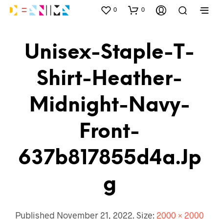
0
0
Unisex-Staple-T-
Shirt-Heather-
Midnight-Navy-
Front-
637b817855d4a.jp
G
Published
November 21, 2022
. Size:
2000 × 2000