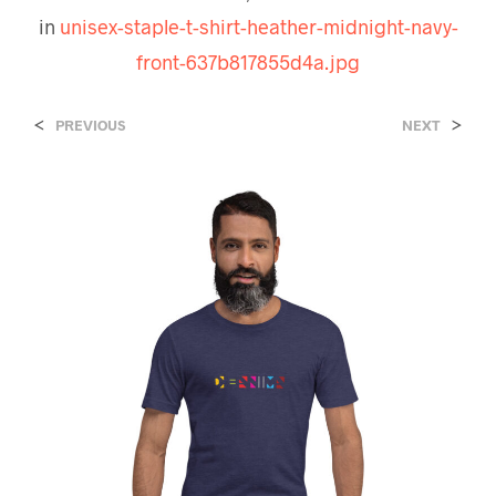
in
unisex-staple-t-shirt-heather-midnight-navy-
front-637b817855d4a.jpg
<
>
PREVIOUS
NEXT