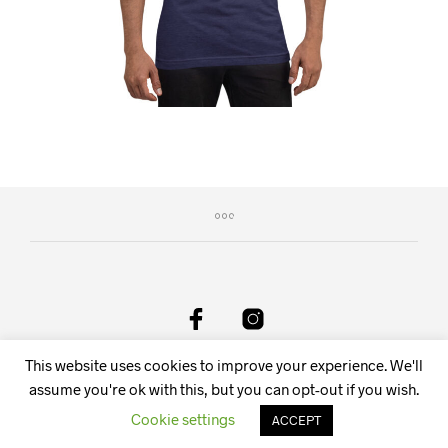
This website uses cookies to improve your experience. We'll
DeAnima Srl Via delle Spone 36F, 38057 Pergine Valsugana
TN, Italy - Email:
info@deanima.it
assume you're ok with this, but you can opt-out if you wish.
Cookie settings
ACCEPT