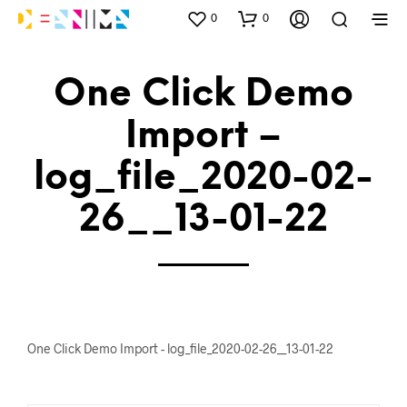
0
0
One Click Demo
Import –
log_file_2020-02-
26__13-01-22
One Click Demo Import - log_file_2020-02-26__13-01-22