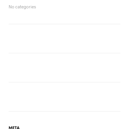
No categories
META