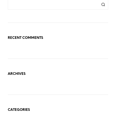
RECENT COMMENTS
ARCHIVES
CATEGORIES