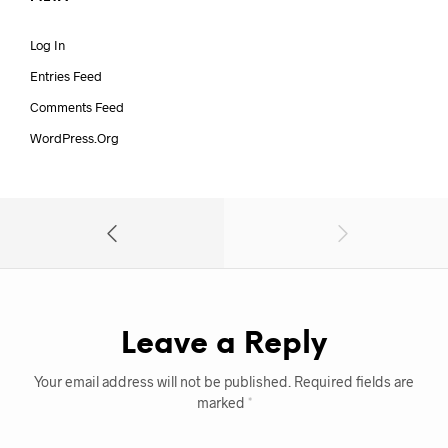
Log In
Entries Feed
Comments Feed
WordPress.org
Leave a Reply
Your email address will not be published.
Required fields are
marked
*