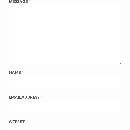
MESSAGE
*
NAME
*
EMAIL ADDRESS
*
WEBSITE