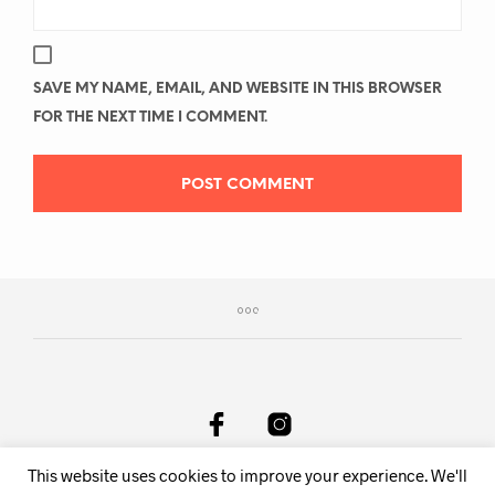
SAVE MY NAME, EMAIL, AND WEBSITE IN THIS BROWSER
FOR THE NEXT TIME I COMMENT.
This website uses cookies to improve your experience. We'll
DeAnima Srl Via delle Spone 36F, 38057 Pergine Valsugana