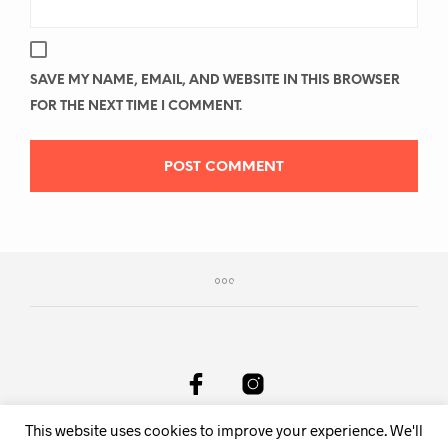
SAVE MY NAME, EMAIL, AND WEBSITE IN THIS BROWSER
FOR THE NEXT TIME I COMMENT.
This website uses cookies to improve your experience. We'll
DeAnima Srl Via delle Spone 36F, 38057 Pergine Valsugana