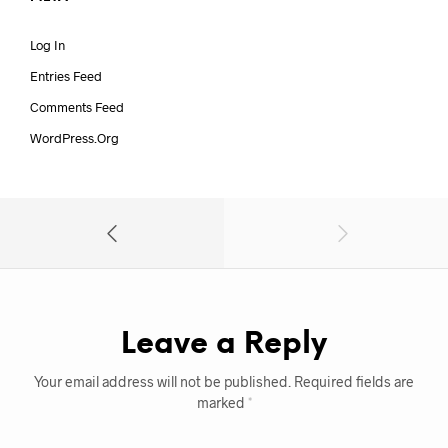
Log In
Entries Feed
Comments Feed
WordPress.org
Leave a Reply
Your email address will not be published.
Required fields are
marked
*