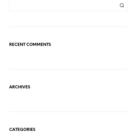
RECENT COMMENTS
ARCHIVES
CATEGORIES