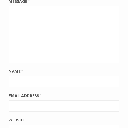
MESSAGE
*
NAME
*
EMAIL ADDRESS
*
WEBSITE