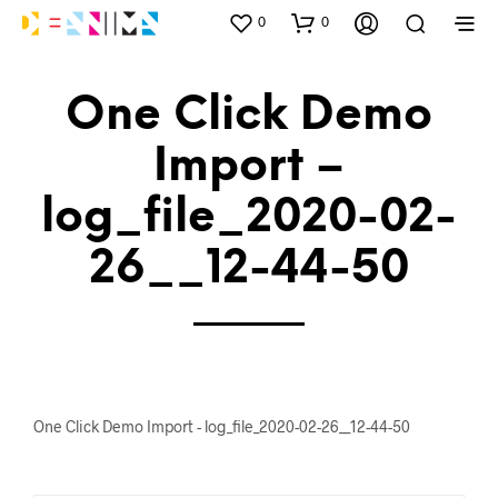
0
0
One Click Demo
Import –
log_file_2020-02-
26__12-44-50
One Click Demo Import - log_file_2020-02-26__12-44-50