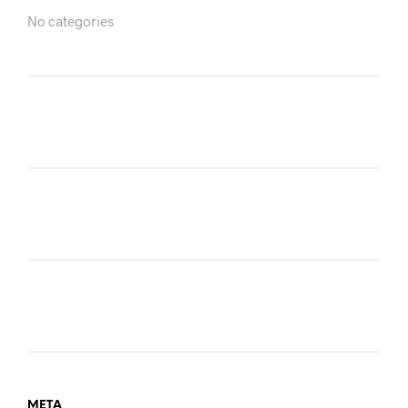
No categories
META