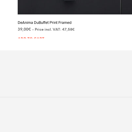
DeAnima DuBuffet Print Framed
39,00
€
- Price incl. VAT:
47,58
€
ADD TO CART