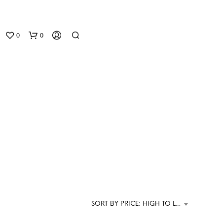
0
0
N
O
P
R
O
D
SORT BY PRICE: HIGH TO LOW
U
C