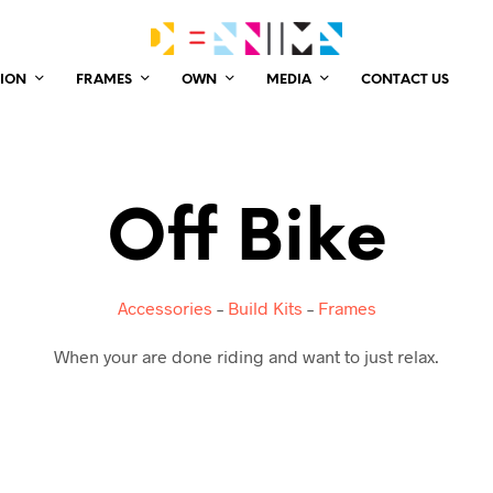
ION
FRAMES
OWN
MEDIA
CONTACT US
Off Bike
Accessories
–
Build Kits
–
Frames
When your are done riding and want to just relax.