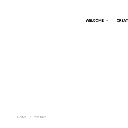
WELCOME
CREAT
HOME
/
OFF BIKE