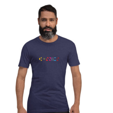
T
S
I
N
T
H
E
C
A
R
T
.