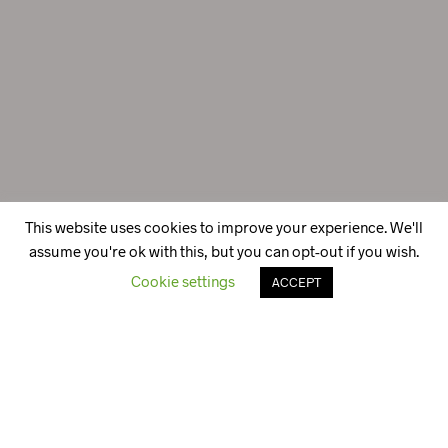
This website uses cookies to improve your experience. We'll
assume you're ok with this, but you can opt-out if you wish.
Cookie settings
ACCEPT