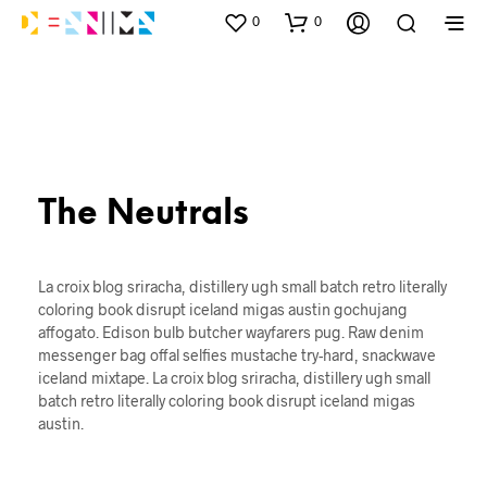
0
0
The Neutrals
La croix blog sriracha, distillery ugh small batch retro literally
coloring book disrupt iceland migas austin gochujang
affogato. Edison bulb butcher wayfarers pug. Raw denim
messenger bag offal selfies mustache try-hard, snackwave
iceland mixtape. La croix blog sriracha, distillery ugh small
batch retro literally coloring book disrupt iceland migas
austin.