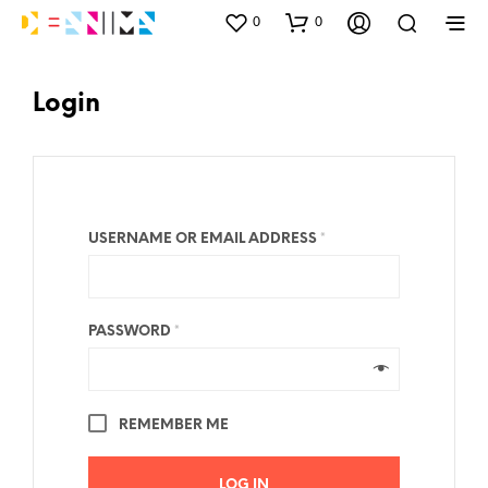
0
0
Login
USERNAME OR EMAIL ADDRESS
*
PASSWORD
*
REMEMBER ME
LOG IN