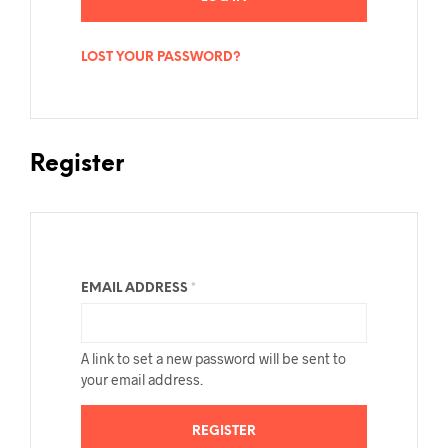
LOST YOUR PASSWORD?
Register
EMAIL ADDRESS
*
A link to set a new password will be sent to
your email address.
REGISTER