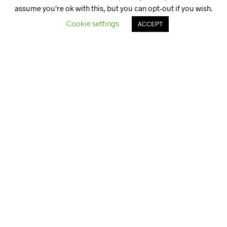
assume you're ok with this, but you can opt-out if you wish.
Cookie settings
ACCEPT