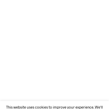
This website uses cookies to improve your experience. We'll