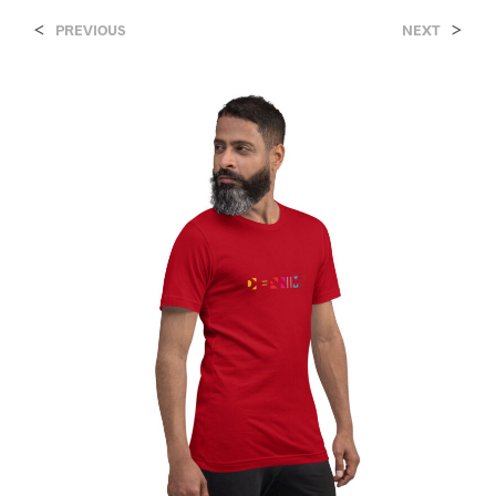
<
>
PREVIOUS
NEXT