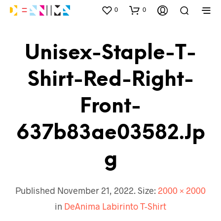
0
0
Unisex-Staple-T-
Shirt-Red-Right-
Front-
637b83ae03582.jp
G
Published
November 21, 2022
. Size:
2000 × 2000
in
DeAnima Labirinto T-Shirt